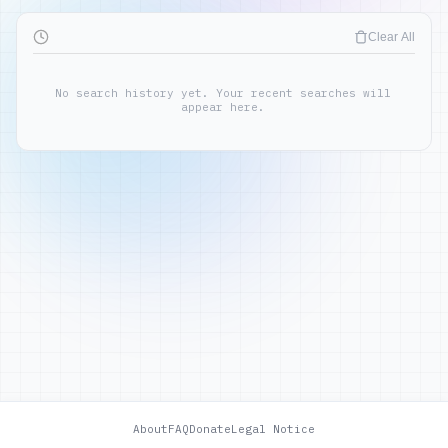
Clear All
No search history yet. Your recent searches will
appear here.
About
FAQ
Donate
Legal Notice