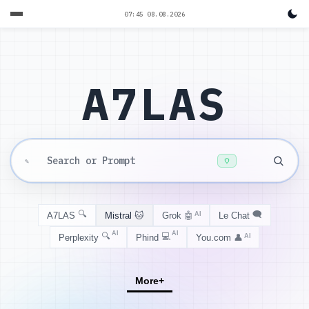
07:45 08.08.2026
A7LAS
✎
🔍
🗨️
A7LAS
Mistral
🐱
Grok
🤖
AI
Le Chat
AI
AI
🔍
💻
Perplexity
Phind
You.com
👤
AI
More
+